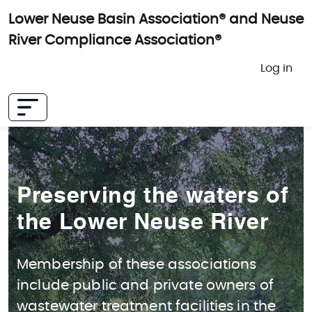
Skip to main content
Lower Neuse Basin Association® and Neuse
River Compliance Association®
User 
Log in
Preserving the waters of
the Lower Neuse River
Membership of these associations
include public and private owners of
wastewater treatment facilities in the