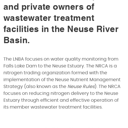
and private owners of
wastewater treatment
facilities in the Neuse River
Basin.
The LNBA focuses on water quality monitoring from
Falls Lake Dam to the Neuse Estuary. The NRCA is a
nitrogen trading organization formed with the
implementation of the Neuse Nutrient Management
Strategy (also known as the
Neuse Rules
). The NRCA
focuses on reducing nitrogen delivery to the Neuse
Estuary through efficient and effective operation of
its member wastewater treatment facilities.