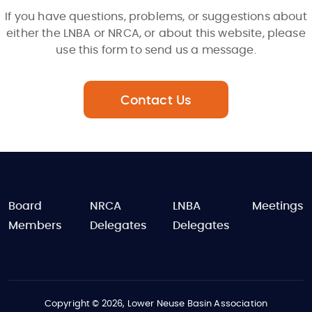
If you have questions, problems, or suggestions about
either the LNBA or NRCA, or about this website, please
use this form to send us a message.
Contact Us
FOOTER
Board
NRCA
LNBA
Meetings
Members
Delegates
Delegates
Copyright © 2026, Lower Neuse Basin Association