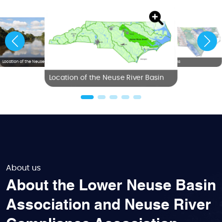
Location of the Neuse River Basin
NC River Basins
Location of the Neuse River Basin
About us
About the Lower Neuse Basin
Association and Neuse River