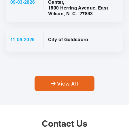
09-03-2026
Center,
1800 Herring Avenue, East
Wilson, N. C. 27893
11-05-2026
City of Goldsboro
View All
Contact Us