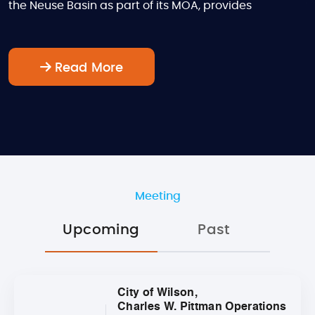
the Neuse Basin as part of its MOA, provides
Read More
Meeting
Upcoming
Past
City of Wilson,
Charles W. Pittman Operations