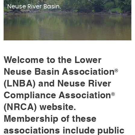
Neuse River Basin.
Welcome to the Lower
Neuse Basin Association
®
(LNBA) and Neuse River
Compliance Association
®
(NRCA) website.
Membership of these
associations include public