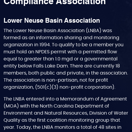
Compliance Association
Lower Neuse Basin Association
The Lower Neuse Basin Association (LNBA) was
formed as an information sharing and monitoring
organization in 1994. To qualify to be a member you
must hold an NPDES permit with a permitted flow
equal to greater than 1.0 mgd or a governmental
entity below Falls Lake Dam. There are currently 18
members, both public and private, in the association.
The association is non-partisan, not for profit
organization, (501(c)(3) non-profit corporation).
The LNBA entered into a Memorandum of Agreement
(MOA) with the North Carolina Department of
Environment and Natural Resources, Division of Water
Quality as the first coalition monitoring group that
year. Today, the LNBA monitors a total of 48 sites in