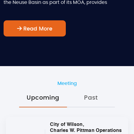
the Neuse Basin as part of its MOA, provides
Read More
Meeting
Upcoming
Past
City of Wilson,
Charles W. Pittman Operations