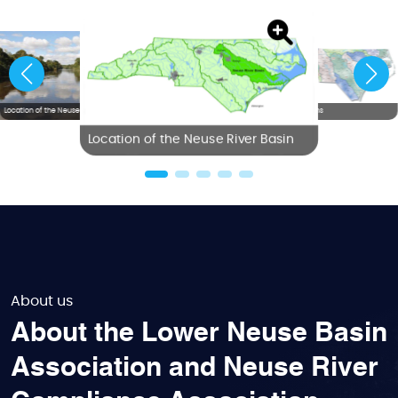
Location of the Neuse River Basin
NC River Basins
Location of the Neuse River Basin
About us
About the Lower Neuse Basin
Association and Neuse River