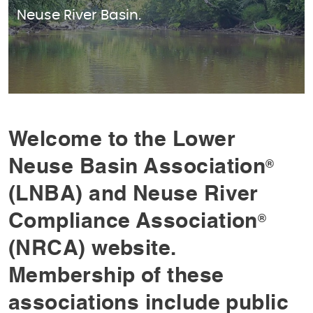
Neuse River Basin.
Welcome to the Lower
Neuse Basin Association
®
(LNBA) and Neuse River
Compliance Association
®
(NRCA) website.
Membership of these
associations include public