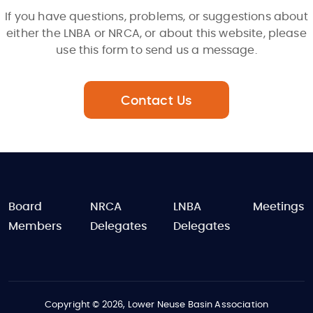
If you have questions, problems, or suggestions about
either the LNBA or NRCA, or about this website, please
use this form to send us a message.
Contact Us
FOOTER
Board
NRCA
LNBA
Meetings
Members
Delegates
Delegates
Copyright © 2026, Lower Neuse Basin Association