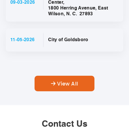
09-03-2026
Center,
1800 Herring Avenue, East
Wilson, N. C. 27893
11-05-2026
City of Goldsboro
View All
Contact Us