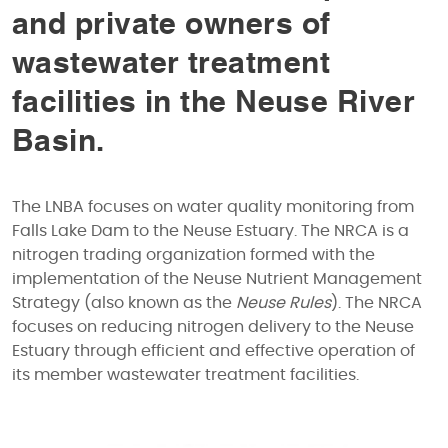
and private owners of
wastewater treatment
facilities in the Neuse River
Basin.
The LNBA focuses on water quality monitoring from
Falls Lake Dam to the Neuse Estuary. The NRCA is a
nitrogen trading organization formed with the
implementation of the Neuse Nutrient Management
Strategy (also known as the
Neuse Rules
). The NRCA
focuses on reducing nitrogen delivery to the Neuse
Estuary through efficient and effective operation of
its member wastewater treatment facilities.