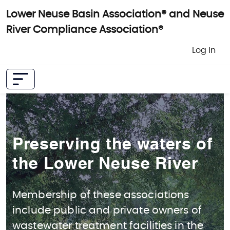
Skip to main content
Lower Neuse Basin Association® and Neuse
River Compliance Association®
User 
Log in
Preserving the waters of
the Lower Neuse River
Membership of these associations
include public and private owners of
wastewater treatment facilities in the