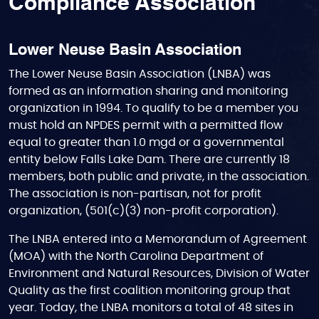
Compliance Association
Lower Neuse Basin Association
The Lower Neuse Basin Association (LNBA) was
formed as an information sharing and monitoring
organization in 1994. To qualify to be a member you
must hold an NPDES permit with a permitted flow
equal to greater than 1.0 mgd or a governmental
entity below Falls Lake Dam. There are currently 18
members, both public and private, in the association.
The association is non-partisan, not for profit
organization, (501(c)(3) non-profit corporation).
The LNBA entered into a Memorandum of Agreement
(MOA) with the North Carolina Department of
Environment and Natural Resources, Division of Water
Quality as the first coalition monitoring group that
year. Today, the LNBA monitors a total of 48 sites in