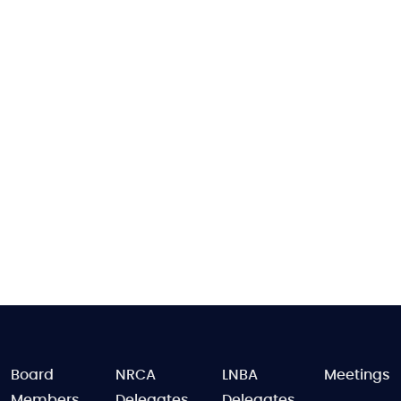
FOOTER
Board
NRCA
LNBA
Meetings
Members
Delegates
Delegates