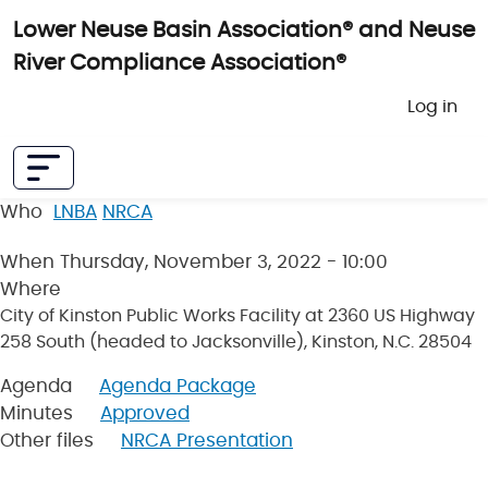
Skip to main content
Lower Neuse Basin Association® and Neuse
River Compliance Association®
User 
Log in
Who
LNBA
NRCA
When
Thursday, November 3, 2022 - 10:00
Where
City of Kinston Public Works Facility at 2360 US Highway
258 South (headed to Jacksonville), Kinston, N.C. 28504
Agenda
Agenda Package
Minutes
Approved
Other files
NRCA Presentation