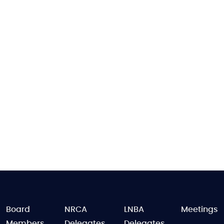
FOOTER
Board
NRCA
LNBA
Meetings
Members
Delegates
Delegates