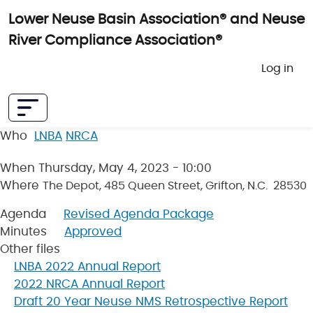
Skip to main content
Lower Neuse Basin Association® and Neuse
River Compliance Association®
User 
Log in
Who
LNBA
NRCA
When
Thursday, May 4, 2023 - 10:00
Where
The Depot, 485 Queen Street, Grifton, N.C. 28530
Agenda
Revised Agenda Package
Minutes
Approved
Other files
LNBA 2022 Annual Report
2022 NRCA Annual Report
Draft 20 Year Neuse NMS Retrospective Report