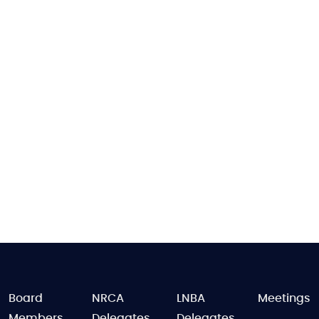
FOOTER
Board
NRCA
LNBA
Meetings
Members
Delegates
Delegates