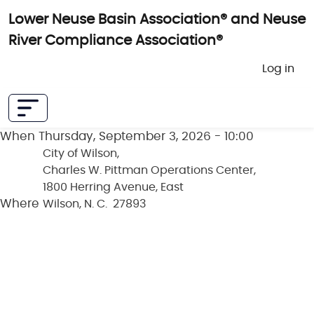
Skip to main content
Lower Neuse Basin Association® and Neuse
River Compliance Association®
User 
Log in
When
Thursday, September 3, 2026 - 10:00
City of Wilson,
Charles W. Pittman Operations Center,
1800 Herring Avenue, East
Where
Wilson, N. C. 27893