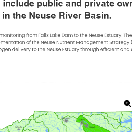
 include public and private ow
s in the Neuse River Basin.
monitoring from Falls Lake Dam to the Neuse Estuary. The
lementation of the Neuse Nutrient Management Strategy 
gen delivery to the Neuse Estuary through efficient and 