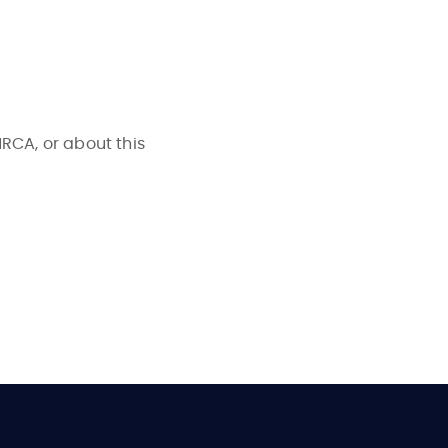
NRCA, or about this