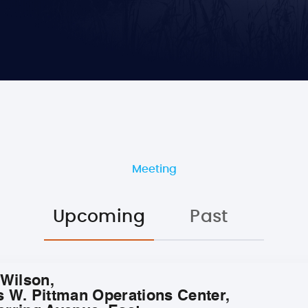
Meeting
Upcoming
Past
 Wilson,
s W. Pittman Operations Center,