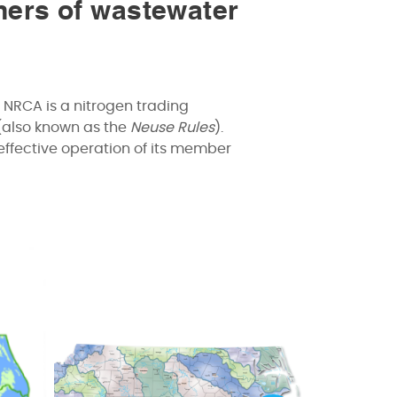
ners of wastewater
 NRCA is a nitrogen trading
(also known as the
Neuse Rules
).
effective operation of its member