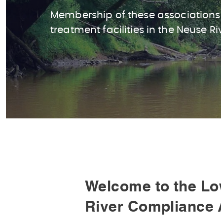
Membership of these associations
treatment facilities in the Neuse Ri
Welcome to the Lo
River Compliance 