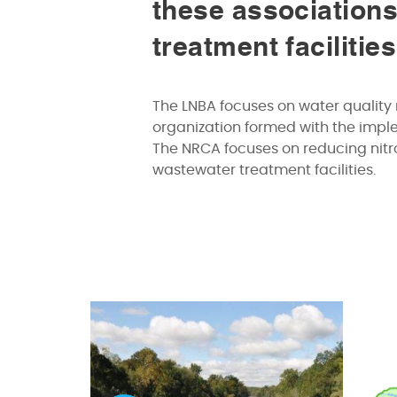
these associations
treatment facilitie
The LNBA focuses on water quality 
organization formed with the imp
The NRCA focuses on reducing nitro
wastewater treatment facilities.