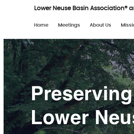
Skip to main content
Lower Neuse Basin Association® 
Main navigatio
Home
Meetings
About Us
Missi
Preserving
Lower Neu