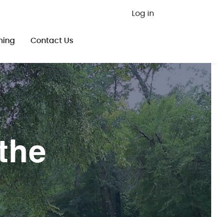
User ac
Log in
ning
Contact Us
the