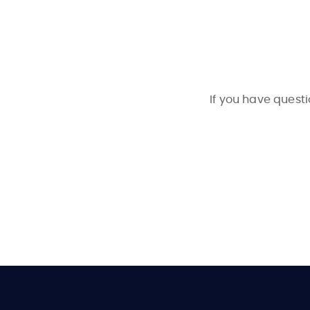
If you have questi