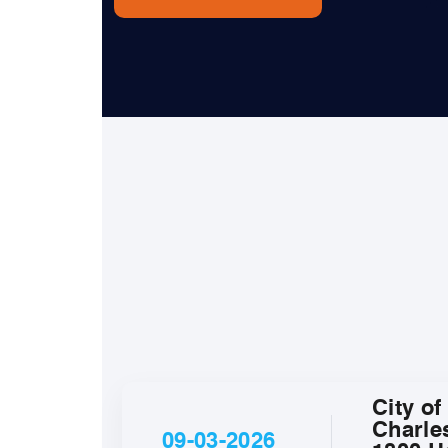
City of
Charle
09-03-2026