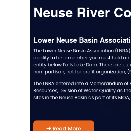
Neuse River Co
Lower Neuse Basin Associat
The Lower Neuse Basin Association (LNBA) 
qualify to be a member you must hold an 
entity below Falls Lake Dam. There are cur
non-partisan, not for profit organization, 
The LNBA entered into a Memorandum of A
Resources, Division of Water Quality as the
sites in the Neuse Basin as part of its MO
Read More