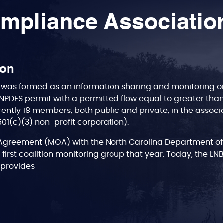
mpliance Associatio
ion
was formed as an information sharing and monitoring org
NPDES permit with a permitted flow equal to greater tha
rently 18 members, both public and private, in the associa
(501(c)(3) non-profit corporation).
greement (MOA) with the North Carolina Department of
 first coalition monitoring group that year. Today, the LN
A, provides