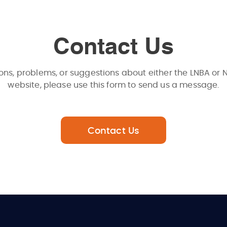
Contact Us
ons, problems, or suggestions about either the LNBA or 
website, please use this form to send us a message.
Contact Us