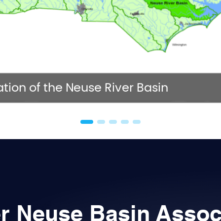
NC 
tion of the Neuse River Basin
r Neuse Basin Assoc