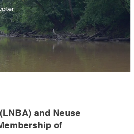
water
(LNBA) and Neuse
Membership of