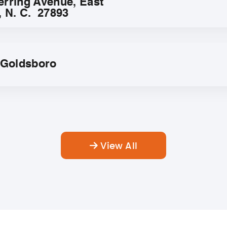
erring Avenue, East
, N. C. 27893
f Goldsboro
View All