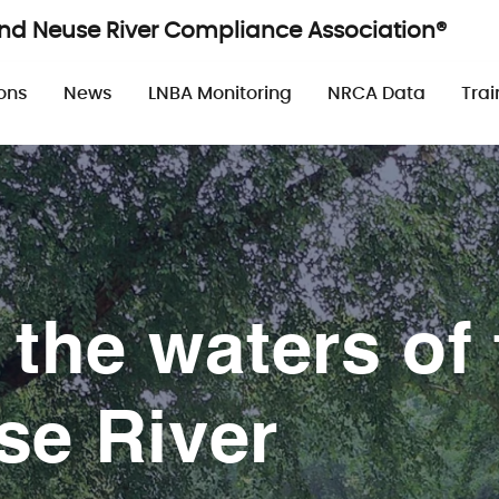
and Neuse River Compliance Association®
n
ons
News
LNBA Monitoring
NRCA Data
Trai
 the waters of 
se River