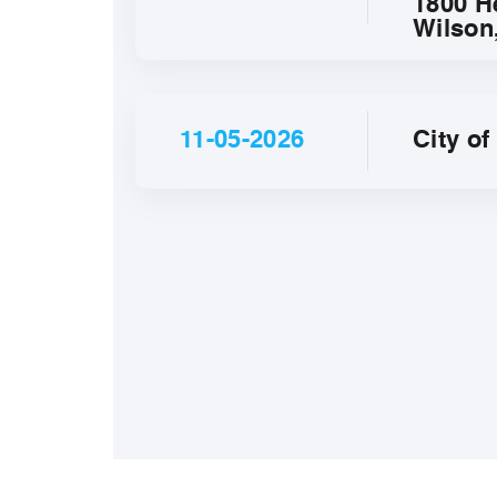
1800 H
Wilson
11-05-2026
City o