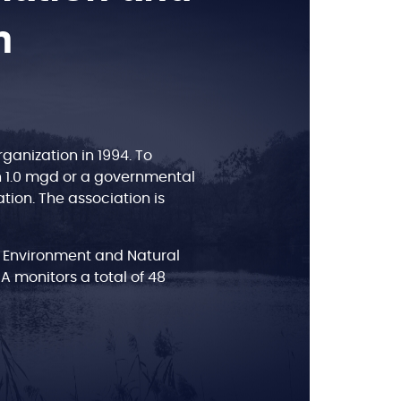
n
anization in 1994. To
n 1.0 mgd or a governmental
tion. The association is
 Environment and Natural
BA monitors a total of 48