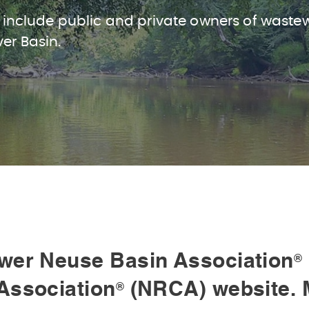
 include public and private owners of waste
ver Basin.
wer Neuse Basin Association
®
Association
(NRCA) website. 
®