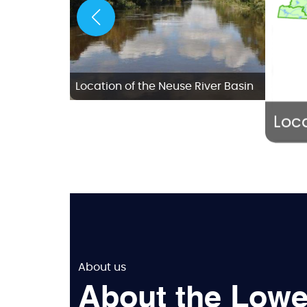
w Bern
Location of the Neuse River Basin
Loca
About us
About the Lowe