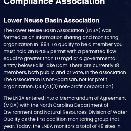
Compliance Association
Lower Neuse Basin Association
The Lower Neuse Basin Association (LNBA) was
formed as an information sharing and monitoring
organization in 1994. To qualify to be a member you
must hold an NPDES permit with a permitted flow
equal to greater than 1.0 mgd or a governmental
entity below Falls Lake Dam. There are currently 18
members, both public and private, in the association.
The association is non-partisan, not for profit
organization, (501(c)(3) non-profit corporation).
The LNBA entered into a Memorandum of Agreement
(MOA) with the North Carolina Department of
Environment and Natural Resources, Division of Water
Quality as the first coalition monitoring group that
year. Today, the LNBA monitors a total of 48 sites in