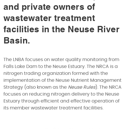
and private owners of
wastewater treatment
facilities in the Neuse River
Basin.
The LNBA focuses on water quality monitoring from
Falls Lake Dam to the Neuse Estuary. The NRCA is a
nitrogen trading organization formed with the
implementation of the Neuse Nutrient Management
Strategy (also known as the
Neuse Rules
). The NRCA
focuses on reducing nitrogen delivery to the Neuse
Estuary through efficient and effective operation of
its member wastewater treatment facilities.