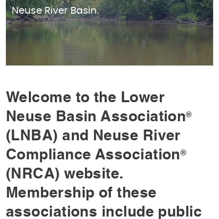
Neuse River Basin.
Welcome to the Lower
Neuse Basin Association
®
(LNBA) and Neuse River
Compliance Association
®
(NRCA) website.
Membership of these
associations include public