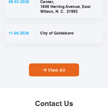
09-03-2026
Center,
1800 Herring Avenue, East
Wilson, N. C. 27893
11-05-2026
City of Goldsboro
View All
Contact Us