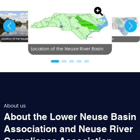
Location of the Neuse River Basin
NC River Basins
Location of the Neuse River Basin
About us
About the Lower Neuse Basin
Association and Neuse River