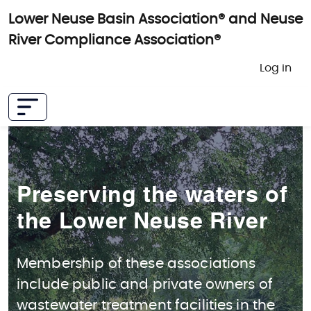
Skip to main content
Lower Neuse Basin Association® and Neuse
River Compliance Association®
User 
Log in
Preserving the waters of
the Lower Neuse River
Membership of these associations
include public and private owners of
wastewater treatment facilities in the