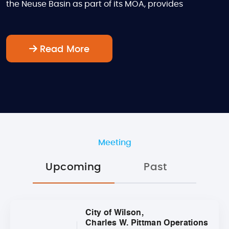
the Neuse Basin as part of its MOA, provides
Read More
Meeting
Upcoming
Past
City of Wilson,
Charles W. Pittman Operations