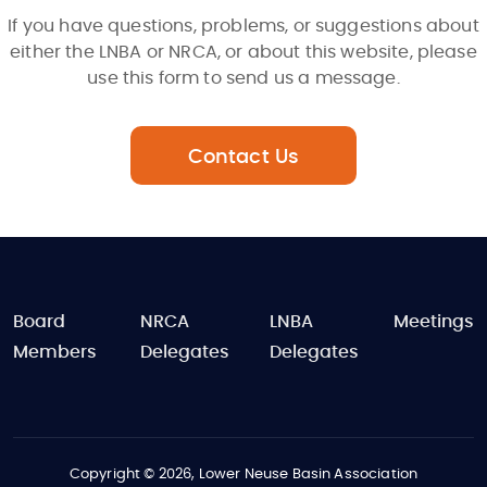
If you have questions, problems, or suggestions about
either the LNBA or NRCA, or about this website, please
use this form to send us a message.
Contact Us
FOOTER
Board
NRCA
LNBA
Meetings
Members
Delegates
Delegates
Copyright © 2026, Lower Neuse Basin Association