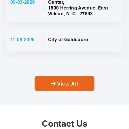
09-03-2026
Center,
1800 Herring Avenue, East
Wilson, N. C. 27893
11-05-2026
City of Goldsboro
View All
Contact Us