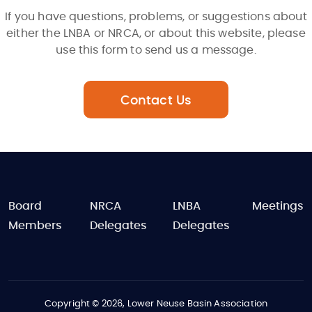
If you have questions, problems, or suggestions about
either the LNBA or NRCA, or about this website, please
use this form to send us a message.
Contact Us
FOOTER
Board
NRCA
LNBA
Meetings
Members
Delegates
Delegates
Copyright © 2026, Lower Neuse Basin Association