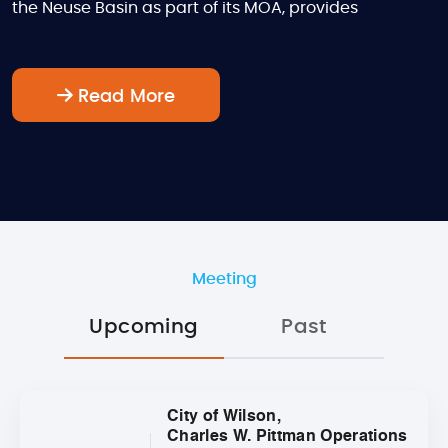
the Neuse Basin as part of its MOA, provides
Read More
Meeting
Upcoming
Past
City of Wilson,
Charles W. Pittman Operations