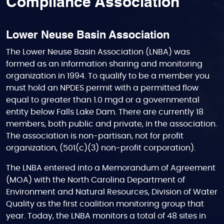
Compliance Association
Lower Neuse Basin Association
The Lower Neuse Basin Association (LNBA) was
formed as an information sharing and monitoring
organization in 1994. To qualify to be a member you
must hold an NPDES permit with a permitted flow
equal to greater than 1.0 mgd or a governmental
entity below Falls Lake Dam. There are currently 18
members, both public and private, in the association.
The association is non-partisan, not for profit
organization, (501(c)(3) non-profit corporation).
The LNBA entered into a Memorandum of Agreement
(MOA) with the North Carolina Department of
Environment and Natural Resources, Division of Water
Quality as the first coalition monitoring group that
year. Today, the LNBA monitors a total of 48 sites in