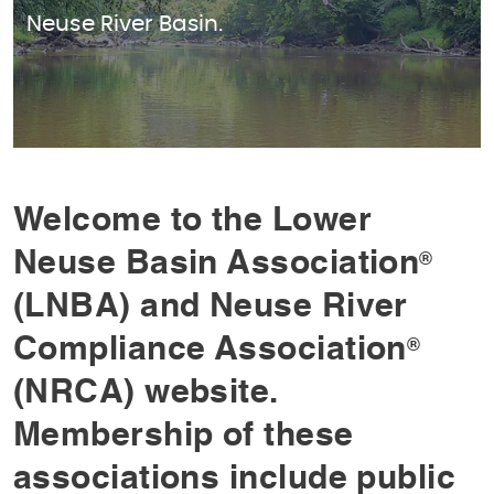
Neuse River Basin.
Welcome to the Lower
Neuse Basin Association
®
(LNBA) and Neuse River
Compliance Association
®
(NRCA) website.
Membership of these
associations include public