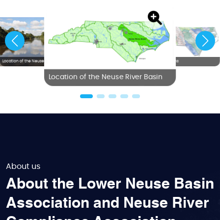
Location of the Neuse River Basin
NC River Basins
Location of the Neuse River Basin
About us
About the Lower Neuse Basin
Association and Neuse River