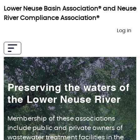
Skip to main content
Lower Neuse Basin Association® and Neuse
River Compliance Association®
User 
Log in
Preserving the waters of
the Lower Neuse River
Membership of these associations
include public and private owners of
wastewater treatment facilities in the