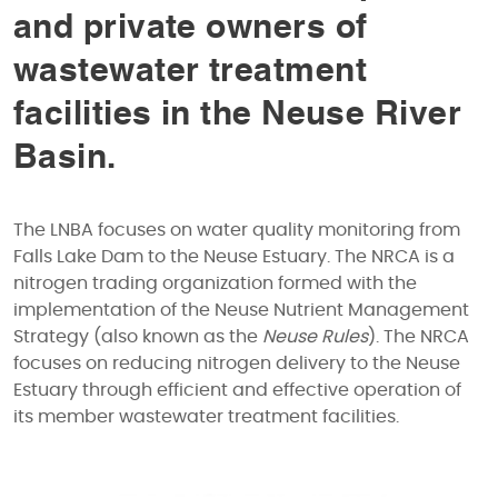
and private owners of
wastewater treatment
facilities in the Neuse River
Basin.
The LNBA focuses on water quality monitoring from
Falls Lake Dam to the Neuse Estuary. The NRCA is a
nitrogen trading organization formed with the
implementation of the Neuse Nutrient Management
Strategy (also known as the
Neuse Rules
). The NRCA
focuses on reducing nitrogen delivery to the Neuse
Estuary through efficient and effective operation of
its member wastewater treatment facilities.