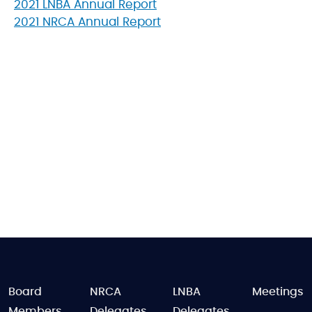
2021 LNBA Annual Report
2021 NRCA Annual Report
FOOTER
Board
NRCA
LNBA
Meetings
Members
Delegates
Delegates