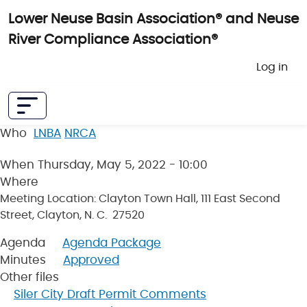
Skip to main content
Lower Neuse Basin Association® and Neuse
River Compliance Association®
User 
Log in
Who
LNBA
NRCA
When
Thursday, May 5, 2022 - 10:00
Where
Meeting Location: Clayton Town Hall, 111 East Second
Street, Clayton, N. C. 27520
Agenda
Agenda Package
Minutes
Approved
Other files
Siler City Draft Permit Comments