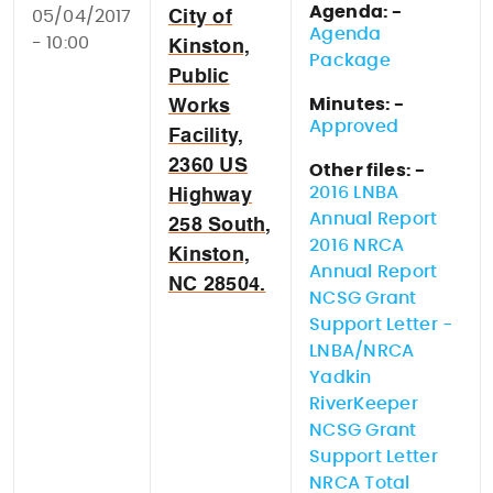
Agenda: -
05/04/2017
City of
Agenda
- 10:00
Kinston,
Package
Public
Minutes: -
Works
Approved
Facility,
2360 US
Other files: -
2016 LNBA
Highway
Annual Report
258 South,
2016 NRCA
Kinston,
Annual Report
NC 28504.
NCSG Grant
Support Letter -
LNBA/NRCA
Yadkin
RiverKeeper
NCSG Grant
Support Letter
NRCA Total