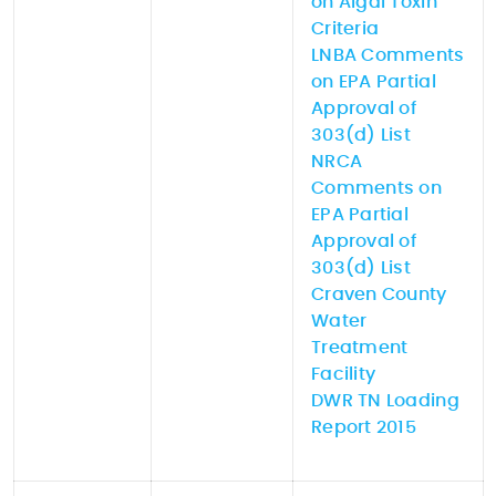
on Algal Toxin
Criteria
LNBA Comments
on EPA Partial
Approval of
303(d) List
NRCA
Comments on
EPA Partial
Approval of
303(d) List
Craven County
Water
Treatment
Facility
DWR TN Loading
Report 2015