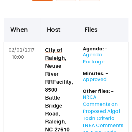
When
Host
Files
Agenda: -
02/02/2017
City of
Agenda
- 10:00
Raleigh,
Package
Neuse
Minutes: -
River
Approved
RRFacility,
8500
Other files: -
NRCA
Battle
Comments on
Bridge
Proposed Algal
Road,
Toxin Criteria
Raleigh,
LNBA Comments
NC 27610