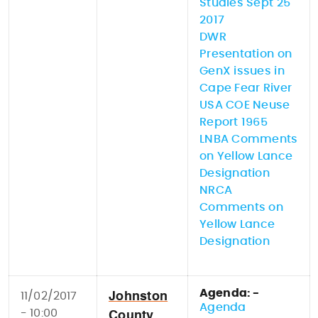
Studies Sept 25
2017
DWR
Presentation on
GenX issues in
Cape Fear River
USA COE Neuse
Report 1965
LNBA Comments
on Yellow Lance
Designation
NRCA
Comments on
Yellow Lance
Designation
Agenda: -
11/02/2017
Johnston
Agenda
- 10:00
County,