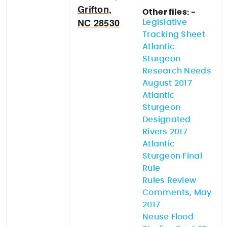
Grifton,
Other files: -
Legislative
NC 28530
Tracking Sheet
Atlantic
Sturgeon
Research Needs
August 2017
Atlantic
Sturgeon
Designated
Rivers 2017
Atlantic
Sturgeon Final
Rule
Rules Review
Comments, May
2017
Neuse Flood