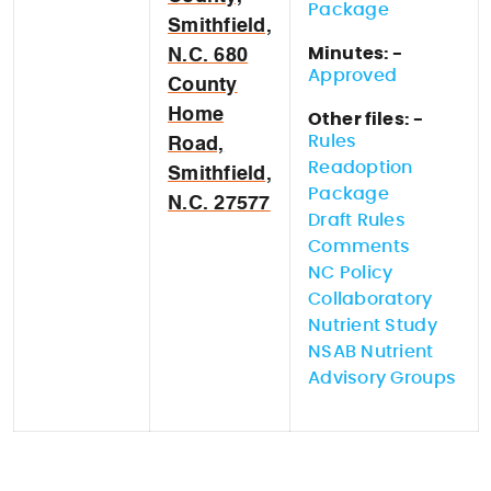
Package
Smithfield,
Minutes: -
N.C. 680
Approved
County
Home
Other files: -
Rules
Road,
Readoption
Smithfield,
Package
N.C. 27577
Draft Rules
Comments
NC Policy
Collaboratory
Nutrient Study
NSAB Nutrient
Advisory Groups