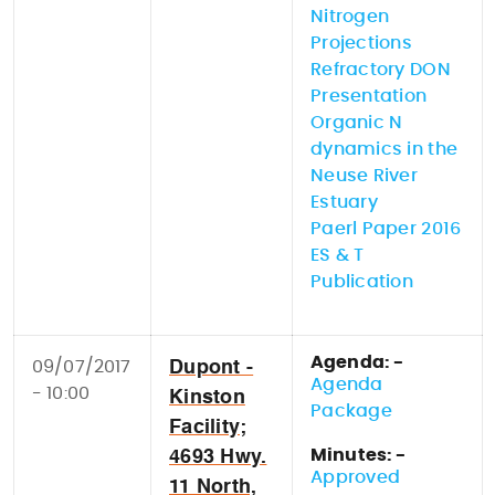
Nitrogen
Projections
Refractory DON
Presentation
Organic N
dynamics in the
Neuse River
Estuary
Paerl Paper 2016
ES & T
Publication
Agenda: -
09/07/2017
Dupont -
Agenda
- 10:00
Kinston
Package
Facility;
Minutes: -
4693 Hwy.
Approved
11 North,