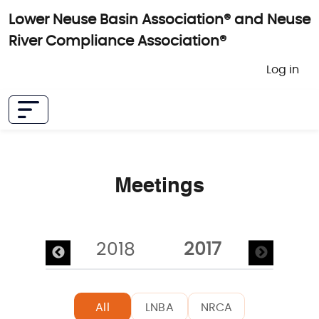
Skip to main content
Lower Neuse Basin Association® and Neuse
River Compliance Association®
User 
Log in
Meetings
Pagination
2019
2018
2017
All
LNBA
NRCA