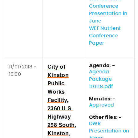
Conference
Presentation in
June
WEF Nutrient
Conference
Paper
Agenda: -
11/01/2018 -
City of
Agenda
10:00
Kinston
Package
Public
110118.pdf
Works
Minutes: -
Facility,
Approved
2360 U.S.
Highway
Other files: -
DWR
258 South,
Presentation on
Kinston,