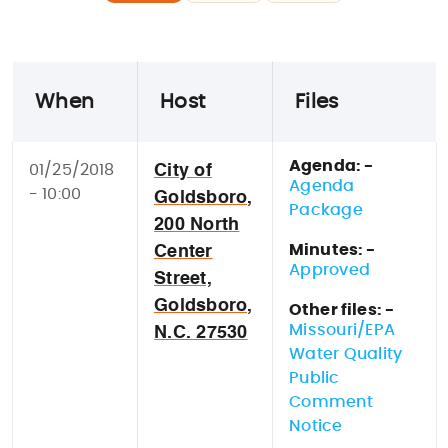
When
Host
Files
Agenda: -
01/25/2018
City of
Agenda
- 10:00
Goldsboro,
Package
200 North
Minutes: -
Center
Approved
Street,
Goldsboro,
Other files: -
Missouri/EPA
N.C. 27530
Water Quality
Public
Comment
Notice