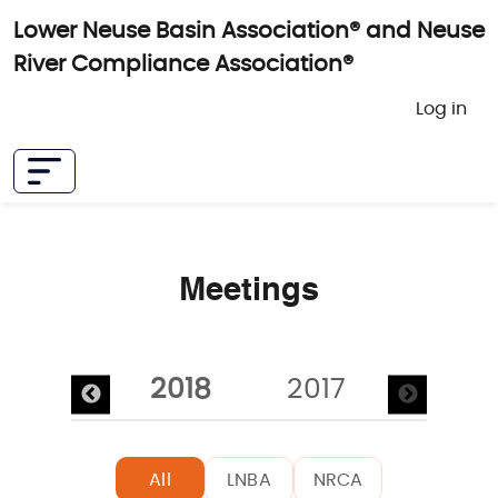
Skip to main content
Lower Neuse Basin Association® and Neuse
River Compliance Association®
User 
Log in
Meetings
Pagination
2019
2018
2017
All
LNBA
NRCA