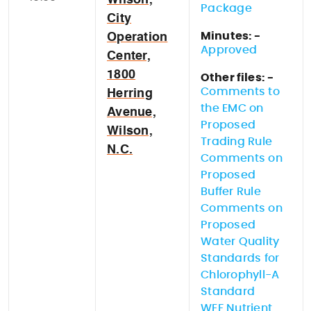
Wilson,
Package
City
Minutes: -
Operation
Approved
Center,
1800
Other files: -
Comments to
Herring
the EMC on
Avenue,
Proposed
Wilson,
Trading Rule
N.C.
Comments on
Proposed
Buffer Rule
Comments on
Proposed
Water Quality
Standards for
Chlorophyll-A
Standard
WEF Nutrient