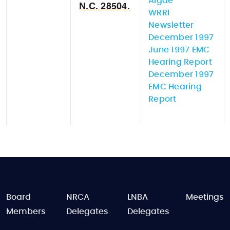
Algae
N.C. 28504.
WRRI
Newsletter
December 1997
June 1997 EMC
Hearing Report
December 1997
EMC Hearing
Report
FOOTER
Board
NRCA
LNBA
Meetings
Members
Delegates
Delegates