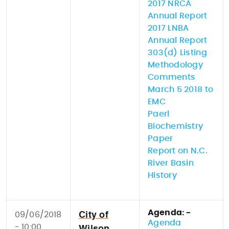
2017 NRCA
Annual Report
2017 LNBA
Annual Report
303(d) Listing
Methodology
Comments
March 5 2018 to
EMC
Paerl
Biochemistry
Paper
Report on N.C.
River Basin
History
Agenda: -
09/06/2018
City of
Agenda
- 10:00