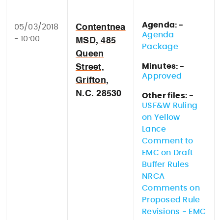
Agenda: -
05/03/2018
Contentnea
Agenda
- 10:00
MSD, 485
Package
Queen
Minutes: -
Street,
Approved
Grifton,
N.C. 28530
Other files: -
USF&W Ruling
on Yellow
Lance
Comment to
EMC on Draft
Buffer Rules
NRCA
Comments on
Proposed Rule
Revisions - EMC