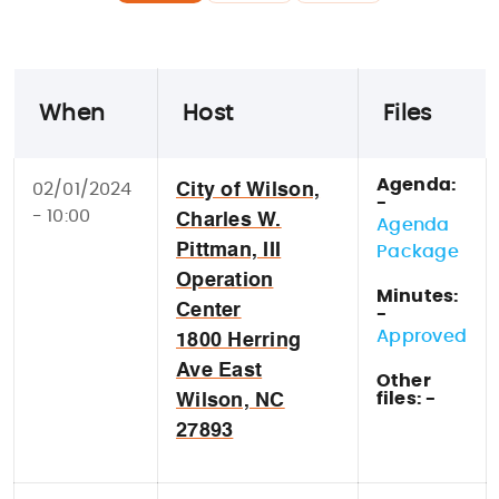
When
Host
Files
Agenda:
02/01/2024
City of Wilson,
-
- 10:00
Charles W.
Agenda
Pittman, III
Package
Operation
Minutes:
Center
-
Approved
1800 Herring
Ave East
Other
files: -
Wilson, NC
27893