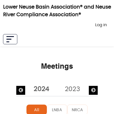
Skip to main content
Lower Neuse Basin Association® and Neuse
River Compliance Association®
User 
Log in
Meetings
Pagination
2025
2024
2023
2022
All
LNBA
NRCA