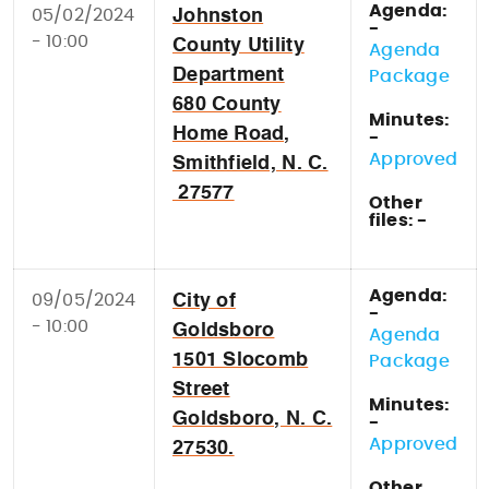
Agenda:
05/02/2024
Johnston
-
- 10:00
County Utility
Agenda
Department
Package
680 County
Minutes:
Home Road,
-
Approved
Smithfield, N. C.
27577
Other
files: -
Agenda:
09/05/2024
City of
-
- 10:00
Goldsboro
Agenda
1501 Slocomb
Package
Street
Minutes:
Goldsboro, N. C.
-
Approved
27530.
Other