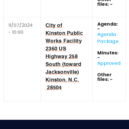
files: -
Agenda:
11/07/2024
City of
-
- 10:00
Kinston Public
Agenda
Works Facility
Package
2360 US
Minutes:
Highway 258
-
Approved
South (toward
Jacksonville)
Other
files: -
Kinston, N.C.
28504