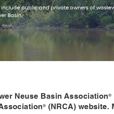
 include public and private owners of waste
ver Basin.
wer Neuse Basin Association
®
Association
(NRCA) website. 
®