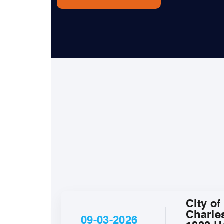
City of
Charle
09-03-2026