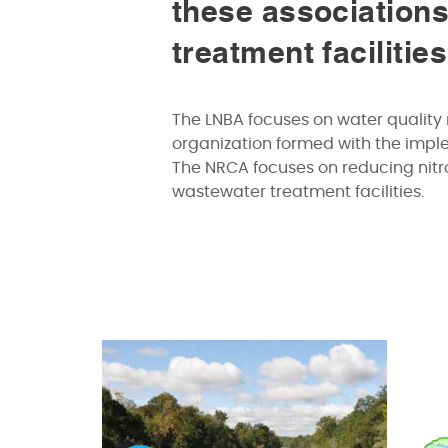
these associations
treatment facilitie
The LNBA focuses on water quality 
organization formed with the imp
The NRCA focuses on reducing nitro
wastewater treatment facilities.