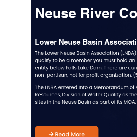
Neuse River Co
Lower Neuse Basin Associat
The Lower Neuse Basin Association (LNBA) 
qualify to be a member you must hold an 
entity below Falls Lake Dam. There are cur
non-partisan, not for profit organization, 
The LNBA entered into a Memorandum of A
Resources, Division of Water Quality as the
sites in the Neuse Basin as part of its MO
Read More