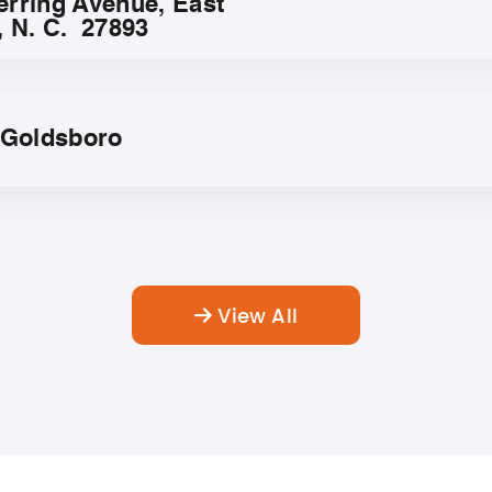
erring Avenue, East
, N. C. 27893
f Goldsboro
View All