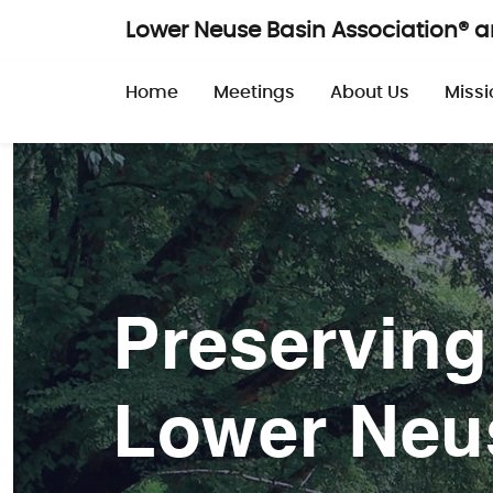
Skip to main content
Lower Neuse Basin Association® 
Main navigatio
Home
Meetings
About Us
Missi
Preserving
Lower Neu