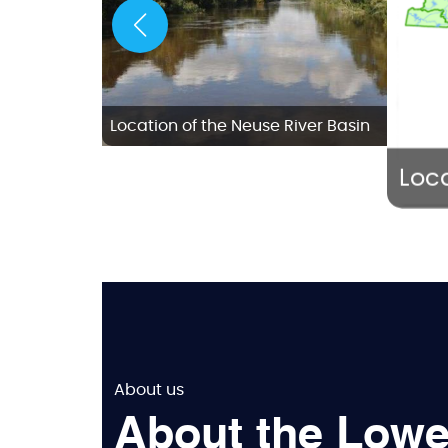
w Bern
Location of the Neuse River Basin
Loca
About us
About the Lowe