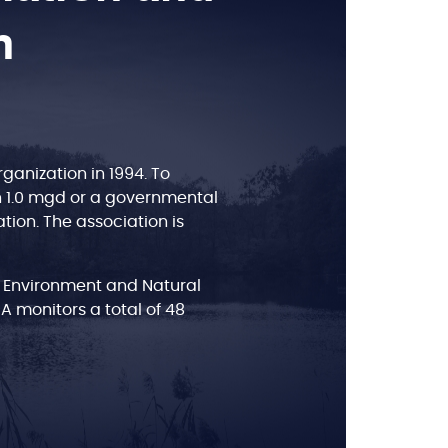
n
anization in 1994. To
n 1.0 mgd or a governmental
tion. The association is
 Environment and Natural
BA monitors a total of 48