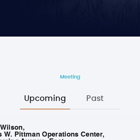
Meeting
Upcoming
Past
 Wilson,
s W. Pittman Operations Center,