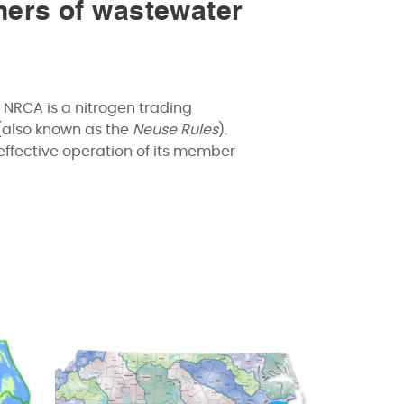
ners of wastewater
 NRCA is a nitrogen trading
(also known as the
Neuse Rules
).
effective operation of its member