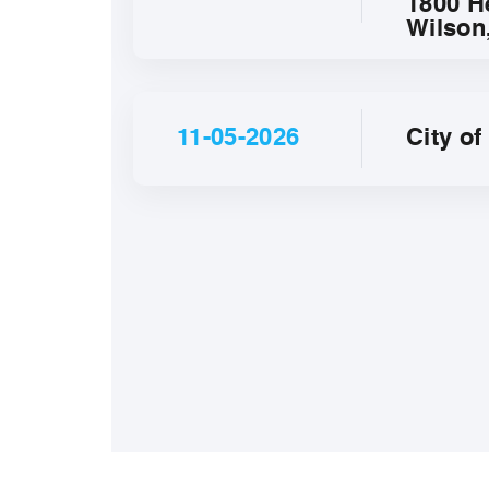
1800 H
Wilson
11-05-2026
City o