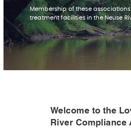
Membership of these associations
treatment facilities in the Neuse Ri
Welcome to the Lo
River Compliance 