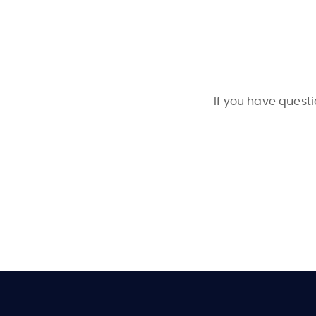
If you have questi