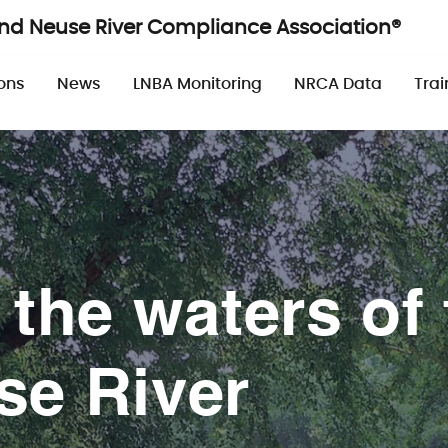
and Neuse River Compliance Association®
n
ons
News
LNBA Monitoring
NRCA Data
Trai
 the waters of 
se River