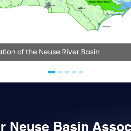
NC 
tion of the Neuse River Basin
r Neuse Basin Assoc