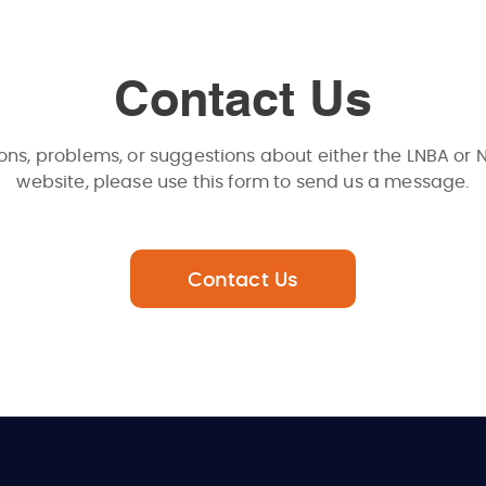
Contact Us
ons, problems, or suggestions about either the LNBA or 
website, please use this form to send us a message.
Contact Us