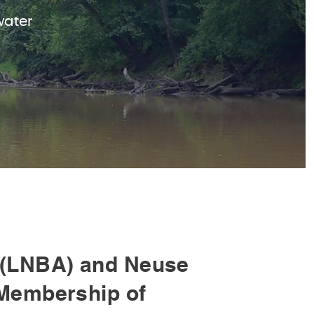
water
(LNBA) and Neuse
Membership of