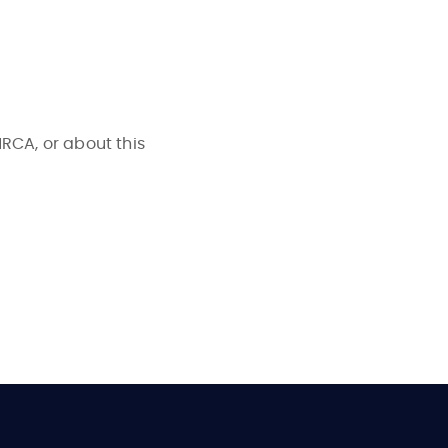
NRCA, or about this