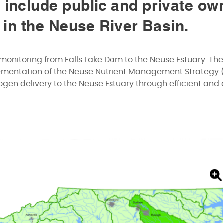
 include public and private ow
s in the Neuse River Basin.
monitoring from Falls Lake Dam to the Neuse Estuary. The
lementation of the Neuse Nutrient Management Strategy 
gen delivery to the Neuse Estuary through efficient and 