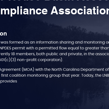
mpliance Associatio
ion
was formed as an information sharing and monitoring org
NPDES permit with a permitted flow equal to greater tha
rently 18 members, both public and private, in the associa
(501(c)(3) non-profit corporation).
greement (MOA) with the North Carolina Department of
 first coalition monitoring group that year. Today, the LN
A, provides