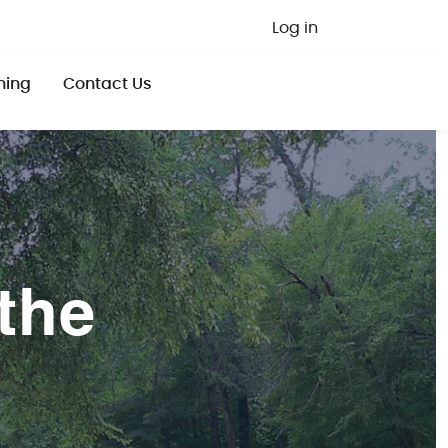
User ac
Log in
ning
Contact Us
the