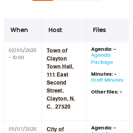
When
Host
Files
Agenda: -
02/05/2026
Town of
Agenda
- 10:00
Clayton
Package
Town Hall,
Minutes: -
111 East
Draft Minutes
Second
Street,
Other files: -
Clayton, N.
C. 27520
Agenda: -
05/07/2026
City of