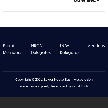
Other files: -
FOOTER
Board
NRCA
LNBA
Meetings
Members
Delegates
Delegates
Copyright © 2026, Lower Neuse Basin Association
Website designed, developed by
cmsMinds