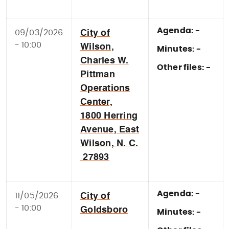
Agenda: -
09/03/2026
City of
- 10:00
Wilson,
Minutes: -
Charles W.
Other files: -
Pittman
Operations
Center,
1800 Herring
Avenue, East
Wilson, N. C.
27893
Agenda: -
11/05/2026
City of
- 10:00
Goldsboro
Minutes: -