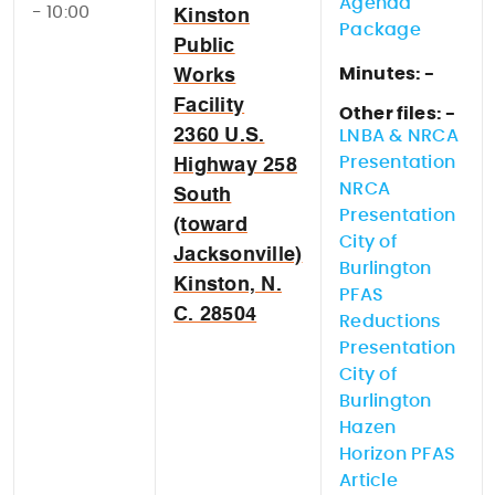
Agenda
- 10:00
Kinston
Package
Public
Minutes: -
Works
Facility
Other files: -
2360 U.S.
LNBA & NRCA
Presentation
Highway 258
NRCA
South
Presentation
(toward
City of
Jacksonville)
Burlington
Kinston, N.
PFAS
C. 28504
Reductions
Presentation
City of
Burlington
Hazen
Horizon PFAS
Article