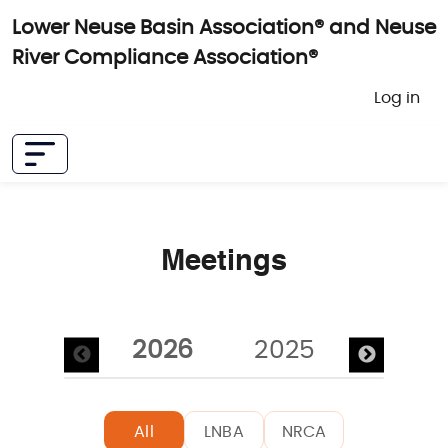
Skip to main content
Lower Neuse Basin Association® and Neuse
River Compliance Association®
User 
Log in
Meetings
Pagination
2026
2025
2024
All
LNBA
NRCA