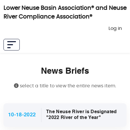
Skip to main content
Lower Neuse Basin Association® and Neuse
River Compliance Association®
User 
Log in
News Briefs
select a title to view the entire news item.
The Neuse River is Designated
10-18-2022
"2022 River of the Year"