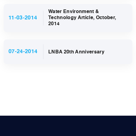
Water Environment &
11-03-2014
Technology Article, October,
2014
07-24-2014
LNBA 20th Anniversary