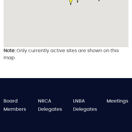
Note:
Only currently active sites are shown on this
map.
FOOTER
Board
NRCA
LNBA
Meetings
Members
Delegates
Delegates