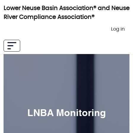
Skip to main content
Lower Neuse Basin Association® and Neuse
River Compliance Association®
User 
Log in
LNBA Monitoring