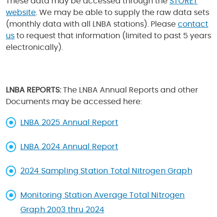
These data may be accessed through the
STORET
website
. We may be able to supply the raw data sets
(monthly data with all LNBA stations). Please
contact
us
to request that information (limited to past 5 years
electronically).
LNBA REPORTS:
The LNBA Annual Reports and other
Documents may be accessed here:
LNBA 2025 Annual Report
LNBA 2024 Annual Report
2024 Sampling Station Total Nitrogen Graph
Monitoring Station Average Total Nitrogen
Graph 2003 thru 2024