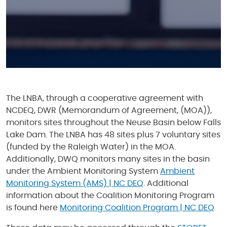
The LNBA, through a cooperative agreement with
NCDEQ, DWR (Memorandum of Agreement, (MOA)),
monitors sites throughout the Neuse Basin below Falls
Lake Dam. The LNBA has 48 sites plus 7 voluntary sites
(funded by the Raleigh Water) in the MOA.
Additionally, DWQ monitors many sites in the basin
under the Ambient Monitoring System
Ambient
Monitoring System (AMS) | NC DEQ
. Additional
information about the Coalition Monitoring Program
is found here
Monitoring Coalition Program | NC DEQ