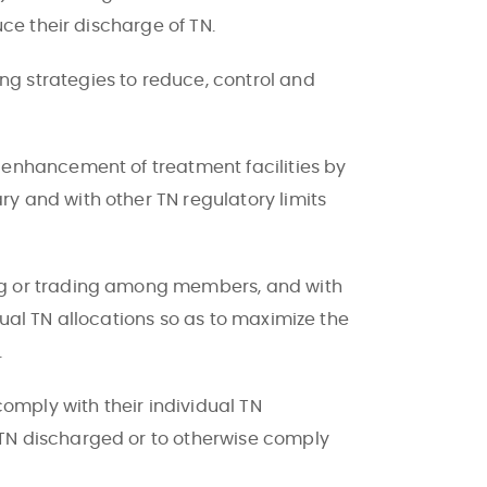
ce their discharge of TN.
g strategies to reduce, control and
 enhancement of treatment facilities by
y and with other TN regulatory limits
ng or trading among members, and with
ual TN allocations so as to maximize the
.
mply with their individual TN
TN discharged or to otherwise comply