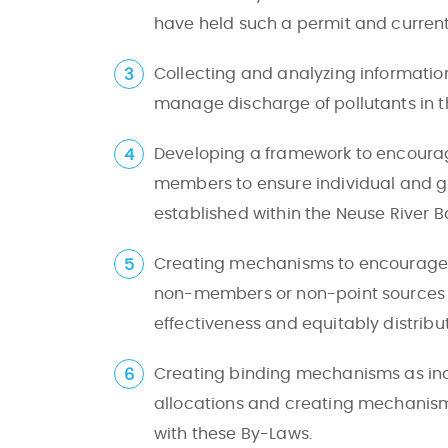
have held such a permit and currentl
Collecting and analyzing informatio
manage discharge of pollutants in th
Developing a framework to encourage
members to ensure individual and gr
established within the Neuse River B
Creating mechanisms to encourage a
non-members or non-point sources whe
effectiveness and equitably distri
Creating binding mechanisms as ince
allocations and creating mechanism
with these By-Laws.