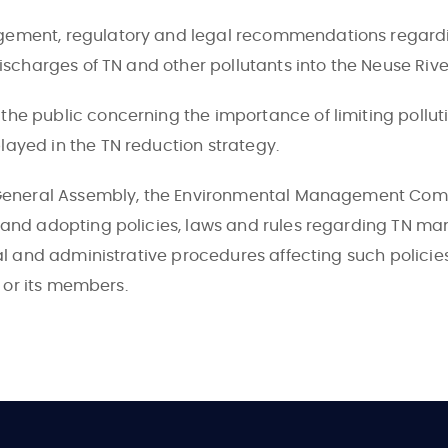
gement, regulatory and legal recommendations regardi
ischarges of TN and other pollutants into the Neuse Rive
e public concerning the importance of limiting pollutio
ayed in the TN reduction strategy.
a General Assembly, the Environmental Management Com
 and adopting policies, laws and rules regarding TN m
al and administrative procedures affecting such policies
n or its members.