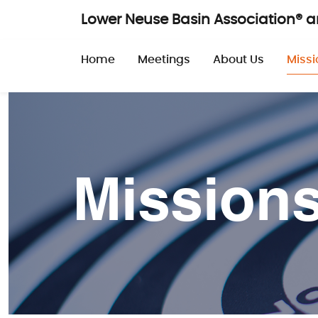
Skip to main content
Lower Neuse Basin Association® 
Main navigatio
Home
Meetings
About Us
Missi
Mission