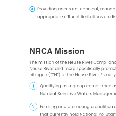
Providing accurate technical, manag
appropriate effluent limitations on di
NRCA Mission
The mission of the Neuse River Compliance
Neuse River and more specifically promo
nitrogen (“TN”) at the Neuse River Estuar
Qualifying as a group compliance ass
Nutrient Sensitive Waters Managem
Forming and promoting a coalition o
that currently hold National Polluta