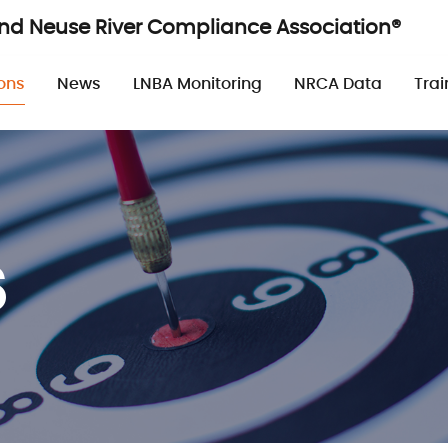
and Neuse River Compliance Association®
n
ons
News
LNBA Monitoring
NRCA Data
Trai
s