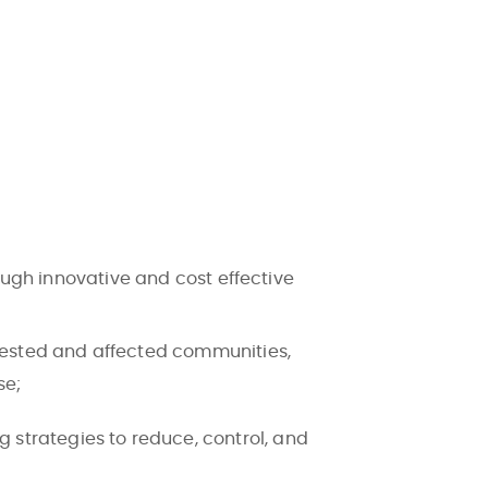
.
ough innovative and cost effective
erested and affected communities,
se;
strategies to reduce, control, and