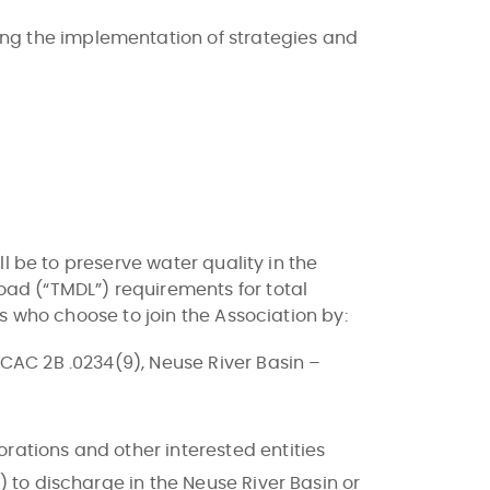
ng the implementation of strategies and
l be to preserve water quality in the
ad (“TMDL”) requirements for total
s who choose to join the Association by:
NCAC 2B .0234(9), Neuse River Basin –
rations and other interested entities
) to discharge in the Neuse River Basin or