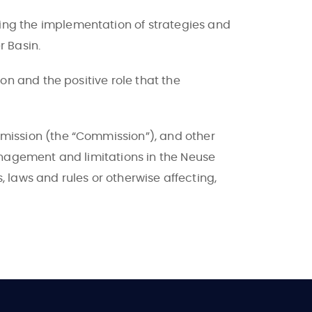
ng the implementation of strategies and
r Basin.
n and the positive role that the
mission (the “Commission”), and other
anagement and limitations in the Neuse
, laws and rules or otherwise affecting,