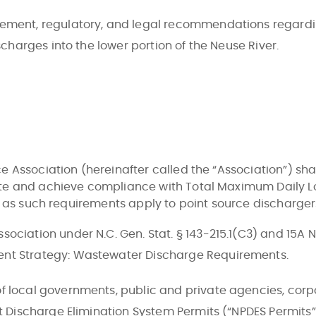
ement, regulatory, and legal recommendations regardi
scharges into the lower portion of the Neuse River.
 Association (hereinafter called the “Association”) shal
te and achieve compliance with Total Maximum Daily Lo
y as such requirements apply to point source discharger
ociation under N.C. Gen. Stat. § 143-215.1(C3) and 15A 
ent Strategy: Wastewater Discharge Requirements.
f local governments, public and private agencies, corpo
nt Discharge Elimination System Permits (“NPDES Permits”