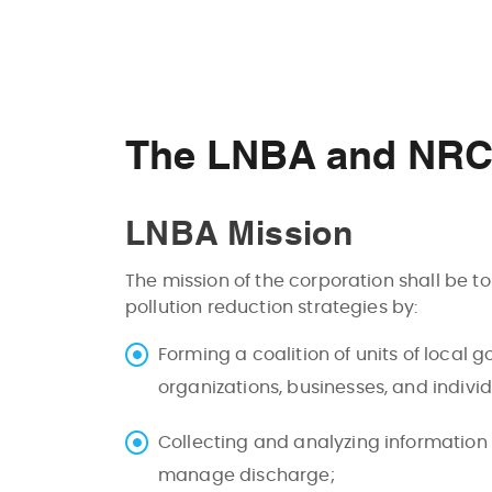
The LNBA and NRCA
LNBA Mission
The mission of the corporation shall be t
pollution reduction strategies by:
Forming a coalition of units of local
organizations, businesses, and indivi
Collecting and analyzing information
manage discharge;