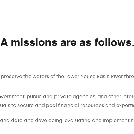
 missions are as follows
o preserve the waters of the Lower Neuse Basin River thr
 government, public and private agencies, and other int
duals to secure and pool financial resources and experti
 and data and developing, evaluating and implementing 