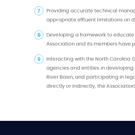
Providing accurate technical mana
appropriate effluent limitations on d
Developing a framework to educate th
Association and its members have pl
Interacting with the North Carolin
agencies and entities in developing
River Basin, and participating in leg
directly or indirectly, the Associatio