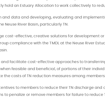
y hold an Estuary Allocation to work collectively to redu
n and data and developing, evaluating and implementin
e Neuse River Basin, particularly TN.
 cost-effective, creative solutions for development or
oup compliance with the TMDL at the Neuse River Estuar
asin.
nd facilitate cost-effective approaches to transferri
n feasible and beneficial, of portions of their individ
bute the costs of TN reduction measures among members
ntives to members to reduce their TN discharge and co
s to penalize or remove members for failure to reduce 