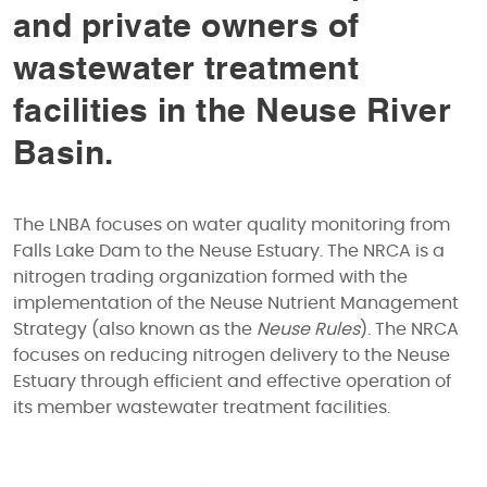
and private owners of
wastewater treatment
facilities in the Neuse River
Basin.
The LNBA focuses on water quality monitoring from
Falls Lake Dam to the Neuse Estuary. The NRCA is a
nitrogen trading organization formed with the
implementation of the Neuse Nutrient Management
Strategy (also known as the
Neuse Rules
). The NRCA
focuses on reducing nitrogen delivery to the Neuse
Estuary through efficient and effective operation of
its member wastewater treatment facilities.