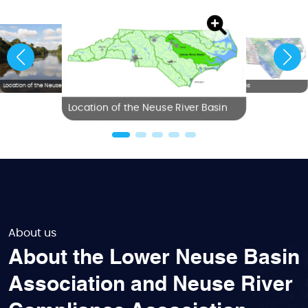
Location of the Neuse River Basin
NC River Basins
Location of the Neuse River Basin
About us
About the Lower Neuse Basin
Association and Neuse River