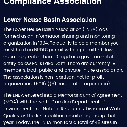
Compliance Association
Lower Neuse Basin Association
The Lower Neuse Basin Association (LNBA) was
formed as an information sharing and monitoring
organization in 1994. To qualify to be a member you
must hold an NPDES permit with a permitted flow
equal to greater than 1.0 mgd or a governmental
entity below Falls Lake Dam. There are currently 18
members, both public and private, in the association.
The association is non-partisan, not for profit
organization, (501(c)(3) non-profit corporation).
The LNBA entered into a Memorandum of Agreement
(MOA) with the North Carolina Department of
Environment and Natural Resources, Division of Water
Quality as the first coalition monitoring group that
year. Today, the LNBA monitors a total of 48 sites in