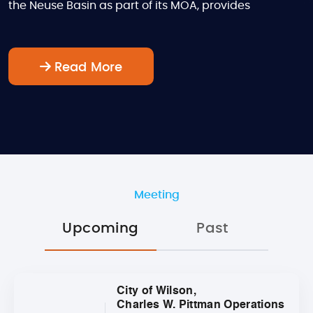
the Neuse Basin as part of its MOA, provides
Read More
Meeting
Upcoming
Past
City of Wilson,
Charles W. Pittman Operations