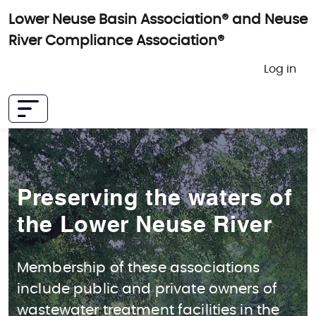
Skip to main content
Lower Neuse Basin Association® and Neuse
River Compliance Association®
User 
Log in
Preserving the waters of
the Lower Neuse River
Membership of these associations
include public and private owners of
wastewater treatment facilities in the