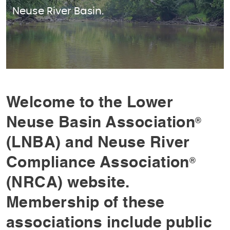
Neuse River Basin.
Welcome to the Lower
Neuse Basin Association
®
(LNBA) and Neuse River
Compliance Association
®
(NRCA) website.
Membership of these
associations include public