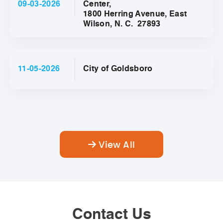
09-03-2026
Center,
1800 Herring Avenue, East
Wilson, N. C. 27893
11-05-2026
City of Goldsboro
View All
Contact Us