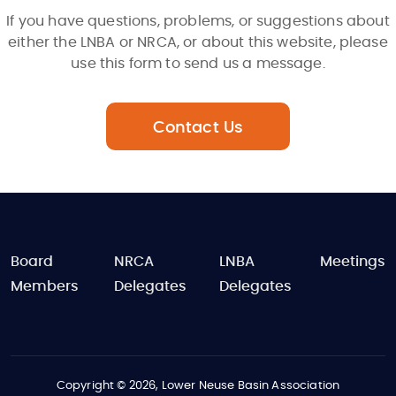
If you have questions, problems, or suggestions about
either the LNBA or NRCA, or about this website, please
use this form to send us a message.
Contact Us
FOOTER
Board
NRCA
LNBA
Meetings
Members
Delegates
Delegates
Copyright © 2026, Lower Neuse Basin Association