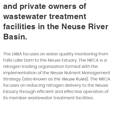
and private owners of
wastewater treatment
facilities in the Neuse River
Basin.
The LNBA focuses on water quality monitoring from
Falls Lake Dam to the Neuse Estuary. The NRCA is a
nitrogen trading organization formed with the
implementation of the Neuse Nutrient Management
Strategy (also known as the
Neuse Rules
). The NRCA
focuses on reducing nitrogen delivery to the Neuse
Estuary through efficient and effective operation of
its member wastewater treatment facilities.