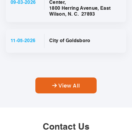
09-03-2026
Center,
1800 Herring Avenue, East
Wilson, N. C. 27893
11-05-2026
City of Goldsboro
View All
Contact Us