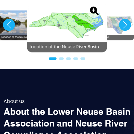
Location of the Neuse River Basin
NC River Basins
Location of the Neuse River Basin
About us
About the Lower Neuse Basin
Association and Neuse River