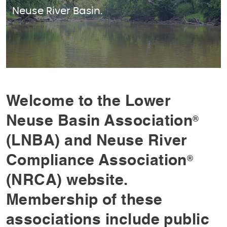
Neuse River Basin.
Welcome to the Lower
Neuse Basin Association
®
(LNBA) and Neuse River
Compliance Association
®
(NRCA) website.
Membership of these
associations include public