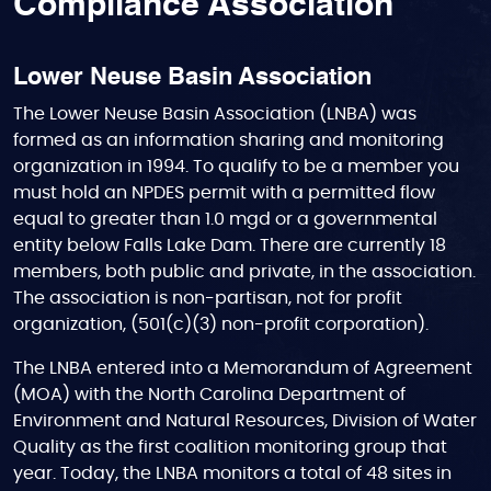
Compliance Association
Lower Neuse Basin Association
The Lower Neuse Basin Association (LNBA) was
formed as an information sharing and monitoring
organization in 1994. To qualify to be a member you
must hold an NPDES permit with a permitted flow
equal to greater than 1.0 mgd or a governmental
entity below Falls Lake Dam. There are currently 18
members, both public and private, in the association.
The association is non-partisan, not for profit
organization, (501(c)(3) non-profit corporation).
The LNBA entered into a Memorandum of Agreement
(MOA) with the North Carolina Department of
Environment and Natural Resources, Division of Water
Quality as the first coalition monitoring group that
year. Today, the LNBA monitors a total of 48 sites in