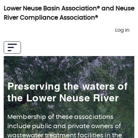
Skip to main content
Lower Neuse Basin Association® and Neuse
River Compliance Association®
User 
Log in
Preserving the waters of
the Lower Neuse River
Membership of these associations
include public and private owners of
wastewater treatment facilities in the