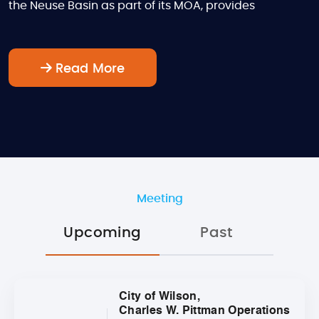
the Neuse Basin as part of its MOA, provides
Read More
Meeting
Upcoming
Past
City of Wilson,
Charles W. Pittman Operations