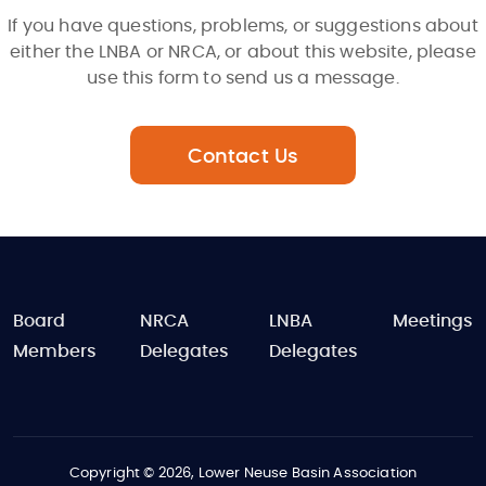
If you have questions, problems, or suggestions about
either the LNBA or NRCA, or about this website, please
use this form to send us a message.
Contact Us
FOOTER
Board
NRCA
LNBA
Meetings
Members
Delegates
Delegates
Copyright © 2026, Lower Neuse Basin Association