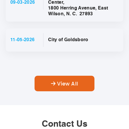
09-03-2026
Center,
1800 Herring Avenue, East
Wilson, N. C. 27893
11-05-2026
City of Goldsboro
View All
Contact Us