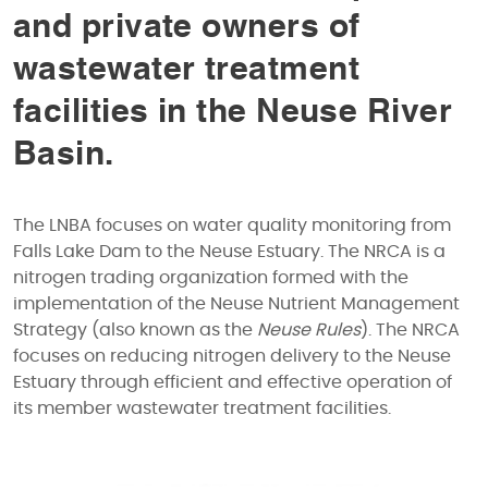
and private owners of
wastewater treatment
facilities in the Neuse River
Basin.
The LNBA focuses on water quality monitoring from
Falls Lake Dam to the Neuse Estuary. The NRCA is a
nitrogen trading organization formed with the
implementation of the Neuse Nutrient Management
Strategy (also known as the
Neuse Rules
). The NRCA
focuses on reducing nitrogen delivery to the Neuse
Estuary through efficient and effective operation of
its member wastewater treatment facilities.