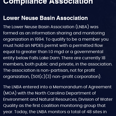
Compliance Association
Lower Neuse Basin Association
The Lower Neuse Basin Association (LNBA) was
formed as an information sharing and monitoring
organization in 1994. To qualify to be a member you
must hold an NPDES permit with a permitted flow
equal to greater than 1.0 mgd or a governmental
entity below Falls Lake Dam. There are currently 18
members, both public and private, in the association.
The association is non-partisan, not for profit
organization, (501(c)(3) non-profit corporation).
The LNBA entered into a Memorandum of Agreement
(MOA) with the North Carolina Department of
Environment and Natural Resources, Division of Water
Quality as the first coalition monitoring group that
year. Today, the LNBA monitors a total of 48 sites in