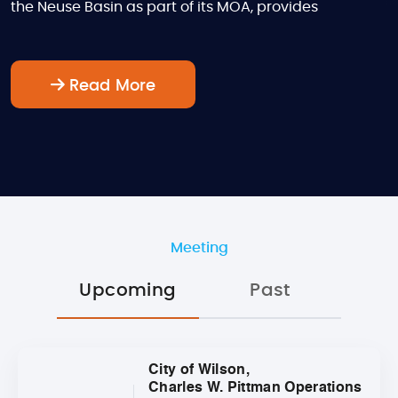
the Neuse Basin as part of its MOA, provides
Read More
Meeting
Upcoming
Past
City of Wilson,
Charles W. Pittman Operations