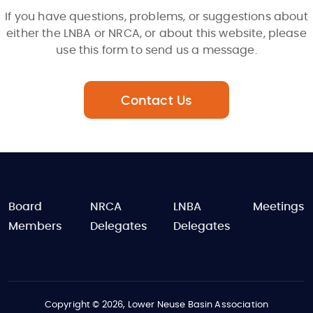
If you have questions, problems, or suggestions about
either the LNBA or NRCA, or about this website, please
use this form to send us a message.
Contact Us
FOOTER
Board
NRCA
LNBA
Meetings
Members
Delegates
Delegates
Copyright © 2026, Lower Neuse Basin Association