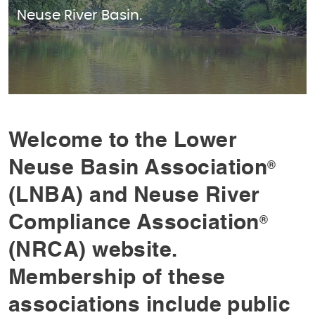
Neuse River Basin.
Welcome to the Lower
Neuse Basin Association
®
(LNBA) and Neuse River
Compliance Association
®
(NRCA) website.
Membership of these
associations include public