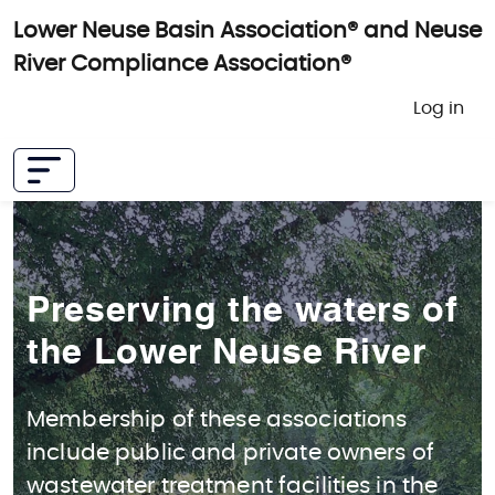
Skip to main content
Lower Neuse Basin Association® and Neuse
River Compliance Association®
User 
Log in
Preserving the waters of
the Lower Neuse River
Membership of these associations
include public and private owners of
wastewater treatment facilities in the