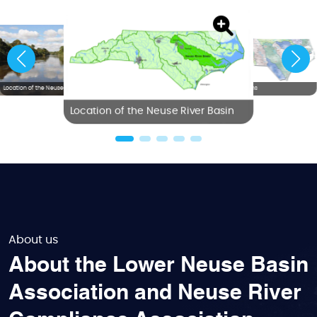
Location of the Neuse River Basin
NC River Basins
Location of the Neuse River Basin
About us
About the Lower Neuse Basin
Association and Neuse River